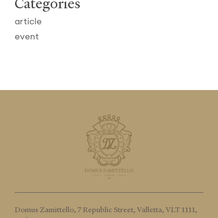
Categories
article
event
Domus Zamittello,
7 Republic Street, Valletta, VLT 1111,