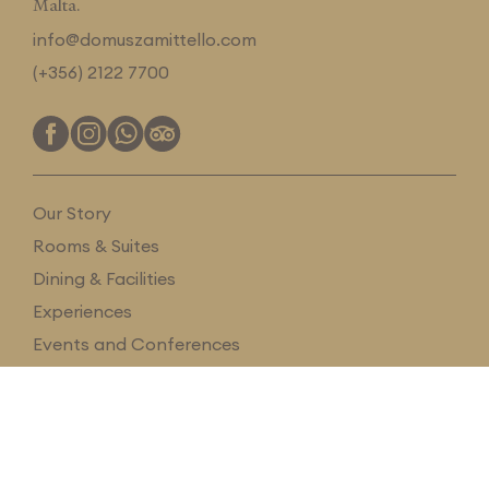
Malta.
info@domuszamittello.com
(+356) 2122 7700
Our Story
Rooms & Suites
Dining & Facilities
Experiences
Events and Conferences
Magazine
Gift Card