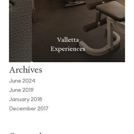
Valletta
Experiences
Archives
June 2024
June 2019
January 2018
December 2017